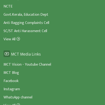
NCTE
Govt.Kerala, Education Dept
Anti Ragging Complaints Cell
SC/ST Anti Harassment Cell
View All
MCT Media Links
MCT Vision - Youtube Channel
MCT Blog
Facebook
Instagram
WhatsApp channel