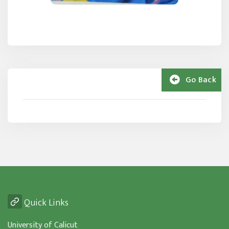
Go Back
Quick Links
University of Calicut