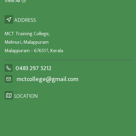
View All
ADDRESS
MCT Training College,
Melmuri, Malappuram
Malappuram - 676517, Kerala
0483 297 5212
mctcollege@gmail.com
LOCATION