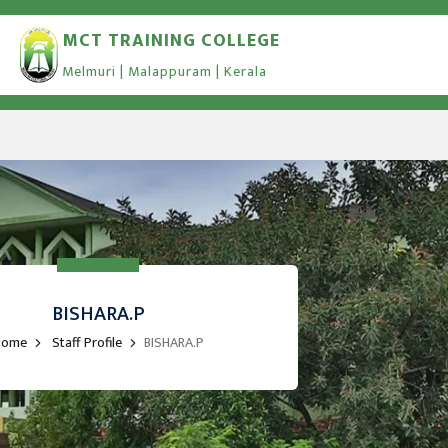
MCT TRAINING COLLEGE
Melmuri | Malappuram | Kerala
BISHARA.P
Home
Staff Profile
BISHARA.P