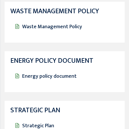
WASTE MANAGEMENT POLICY
Waste Management Policy
ENERGY POLICY DOCUMENT
Energy policy document
STRATEGIC PLAN
Strategic Plan