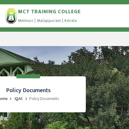
MCT TRAINING COLLEGE
Melmuri | Malappuram | Kerala
Policy Documents
ome
IQAC
Policy Documents