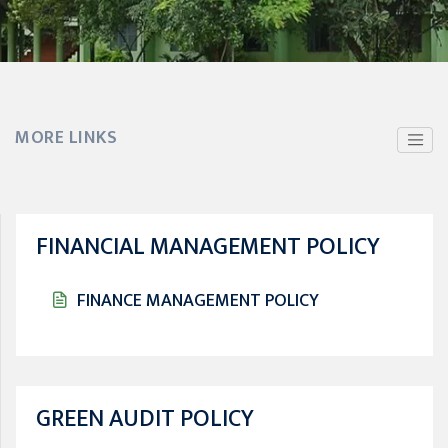
MORE LINKS
FINANCIAL MANAGEMENT POLICY
FINANCE MANAGEMENT POLICY
GREEN AUDIT POLICY