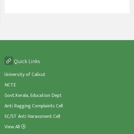
Quick Links
University of Calicut
NCTE
Govt.Kerala, Education Dept
Anti Ragging Complaints Cell
SC/ST Anti Harassment Cell
View All