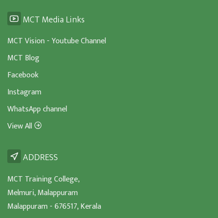
MCT Media Links
MCT Vision - Youtube Channel
MCT Blog
Facebook
Instagram
WhatsApp channel
View All
ADDRESS
MCT Training College,
Melmuri, Malappuram
Malappuram - 676517, Kerala