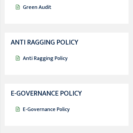
Green Audit
ANTI RAGGING POLICY
Anti Ragging Policy
E-GOVERNANCE POLICY
E-Governance Policy