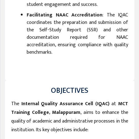
student engagement and success.
Facilitating NAAC Accreditation
: The IQAC
coordinates the preparation and submission of
the Self-Study Report (SSR) and other
documentation required for NAAC
accreditation, ensuring compliance with quality
benchmarks.
OBJECTIVES
The
Internal Quality Assurance Cell (IQAC)
at
MCT
Training College, Malappuram
, aims to enhance the
quality of academic and administrative processes in the
institution. Its key objectives include: