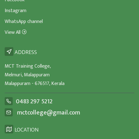
Instagram
WhatsApp channel
View All
ADDRESS
MCT Training College,
Melmuri, Malappuram
Malappuram - 676517, Kerala
0483 297 5212
mctcollege@gmail.com
LOCATION