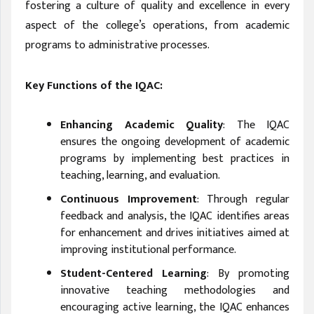
fostering a culture of quality and excellence in every
aspect of the college’s operations, from academic
programs to administrative processes.
Key Functions of the IQAC:
Enhancing Academic Quality
: The IQAC
ensures the ongoing development of academic
programs by implementing best practices in
teaching, learning, and evaluation.
Continuous Improvement
: Through regular
feedback and analysis, the IQAC identifies areas
for enhancement and drives initiatives aimed at
improving institutional performance.
Student-Centered Learning
: By promoting
innovative teaching methodologies and
encouraging active learning, the IQAC enhances