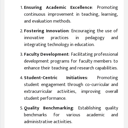
Ensuring Academic Excellence
: Promoting
continuous improvement in teaching, learning,
and evaluation methods.
Fostering Innovation
: Encouraging the use of
innovative practices in pedagogy and
integrating technology in education.
Faculty Development
: Facilitating professional
development programs for faculty members to
enhance their teaching and research capabilities.
Student-Centric Initiatives
: Promoting
student engagement through co-curricular and
extracurricular activities, improving overall
student performance.
Quality Benchmarking
: Establishing quality
benchmarks for various academic and
administrative activities.