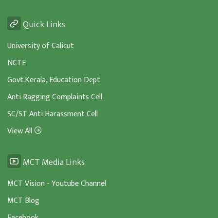
Quick Links
University of Calicut
NCTE
Govt.Kerala, Education Dept
Anti Ragging Complaints Cell
SC/ST Anti Harassment Cell
View All
MCT Media Links
MCT Vision - Youtube Channel
MCT Blog
Facebook