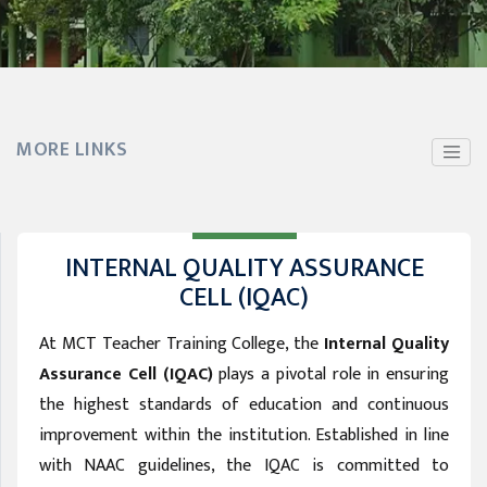
MORE LINKS
INTERNAL QUALITY ASSURANCE
CELL (IQAC)
At MCT Teacher Training College, the
Internal Quality
Assurance Cell (IQAC)
plays a pivotal role in ensuring
the highest standards of education and continuous
improvement within the institution. Established in line
with NAAC guidelines, the IQAC is committed to