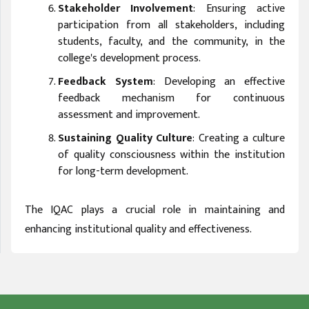
Stakeholder Involvement
: Ensuring active
participation from all stakeholders, including
students, faculty, and the community, in the
college's development process.
Feedback System
: Developing an effective
feedback mechanism for continuous
assessment and improvement.
Sustaining Quality Culture
: Creating a culture
of quality consciousness within the institution
for long-term development.
The IQAC plays a crucial role in maintaining and
enhancing institutional quality and effectiveness.