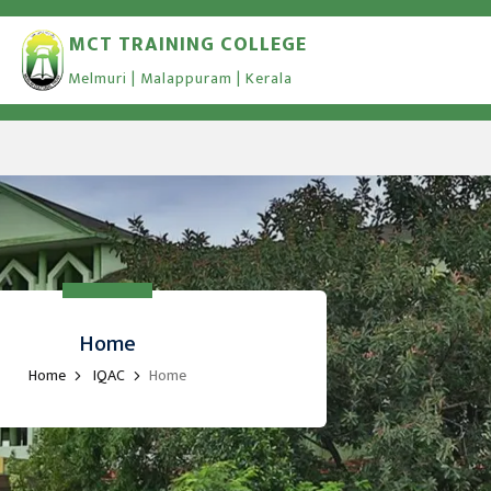
MCT TRAINING COLLEGE
Melmuri | Malappuram | Kerala
Home
Home
IQAC
Home