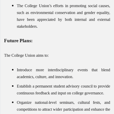
The College Union’s efforts in promoting social causes,
such as environmental conservation and gender equality,
have been appreciated by both internal and external
stakeholders.
Future Plans:
The College Union aims to:
Introduce more interdisciplinary events that blend
academics, culture, and innovation.
Establish a permanent student advisory council to provide
continuous feedback and input on college governance.
Organize national-level seminars, cultural fests, and
competitions to attract wider participation and enhance the