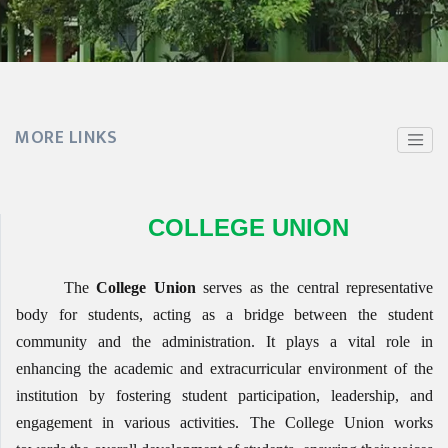
MORE LINKS
COLLEGE UNION
The
College Union
serves as the central representative
body for students, acting as a bridge between the student
community and the administration. It plays a vital role in
enhancing the academic and extracurricular environment of the
institution by fostering student participation, leadership, and
engagement in various activities. The College Union works