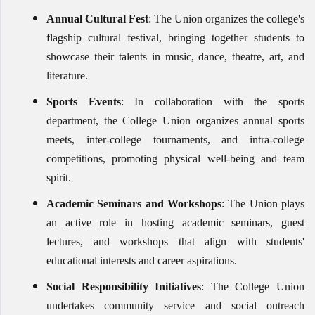
Annual Cultural Fest
: The Union organizes the college's
flagship cultural festival, bringing together students to
showcase their talents in music, dance, theatre, art, and
literature.
Sports Events
: In collaboration with the sports
department, the College Union organizes annual sports
meets, inter-college tournaments, and intra-college
competitions, promoting physical well-being and team
spirit.
Academic Seminars and Workshops
: The Union plays
an active role in hosting academic seminars, guest
lectures, and workshops that align with students'
educational interests and career aspirations.
Social Responsibility Initiatives
: The College Union
undertakes community service and social outreach