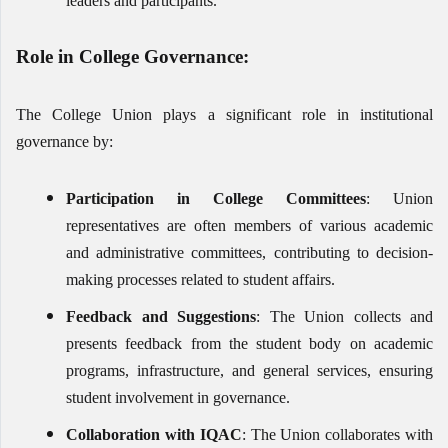
leaders and participants.
Role in College Governance:
The College Union plays a significant role in institutional
governance by:
Participation in College Committees
: Union
representatives are often members of various academic
and administrative committees, contributing to decision-
making processes related to student affairs.
Feedback and Suggestions
: The Union collects and
presents feedback from the student body on academic
programs, infrastructure, and general services, ensuring
student involvement in governance.
Collaboration with IQAC
: The Union collaborates with