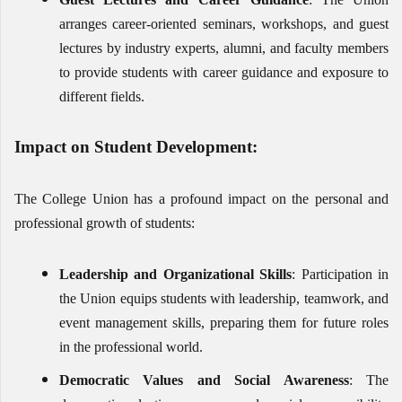
arranges career-oriented seminars, workshops, and guest
lectures by industry experts, alumni, and faculty members
to provide students with career guidance and exposure to
different fields.
Impact on Student Development:
The College Union has a profound impact on the personal and
professional growth of students:
Leadership and Organizational Skills
: Participation in
the Union equips students with leadership, teamwork, and
event management skills, preparing them for future roles
in the professional world.
Democratic Values and Social Awareness
: The