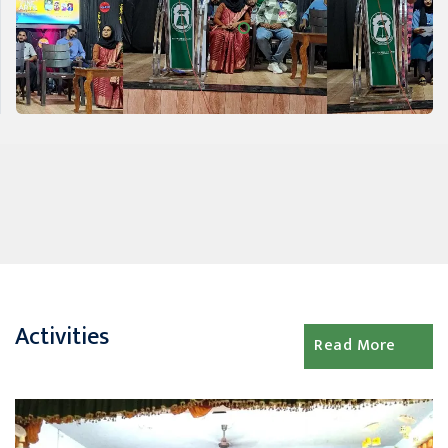
Activities
Read More