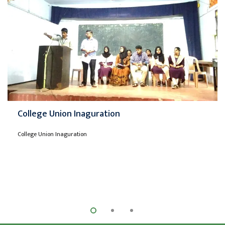
College Union Inaguration
College Union Inaguration