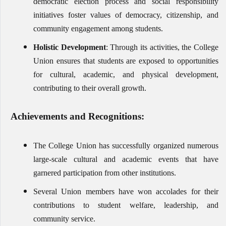
democratic election process and social responsibility
initiatives foster values of democracy, citizenship, and
community engagement among students.
Holistic Development
: Through its activities, the College
Union ensures that students are exposed to opportunities
for cultural, academic, and physical development,
contributing to their overall growth.
Achievements and Recognitions:
The College Union has successfully organized numerous
large-scale cultural and academic events that have
garnered participation from other institutions.
Several Union members have won accolades for their
contributions to student welfare, leadership, and
community service.