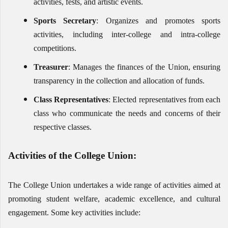
activities, fests, and artistic events.
Sports Secretary
: Organizes and promotes sports
activities, including inter-college and intra-college
competitions.
Treasurer
: Manages the finances of the Union, ensuring
transparency in the collection and allocation of funds.
Class Representatives
: Elected representatives from each
class who communicate the needs and concerns of their
respective classes.
Activities of the College Union:
The College Union undertakes a wide range of activities aimed at
promoting student welfare, academic excellence, and cultural
engagement. Some key activities include: