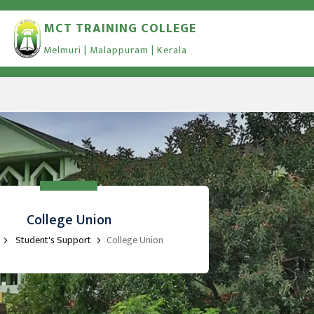
MCT TRAINING COLLEGE
Melmuri | Malappuram | Kerala
College Union
Student's Support
College Union