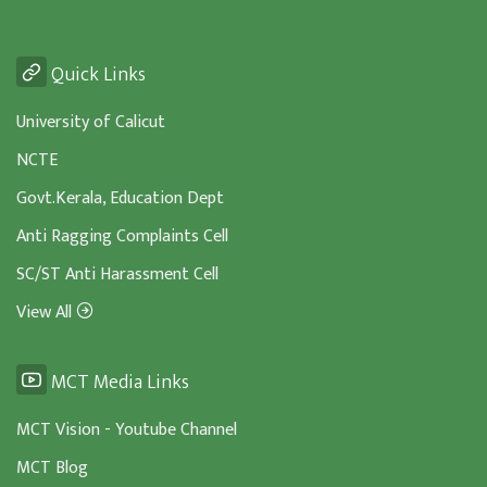
Quick Links
University of Calicut
NCTE
Govt.Kerala, Education Dept
Anti Ragging Complaints Cell
SC/ST Anti Harassment Cell
View All
MCT Media Links
MCT Vision - Youtube Channel
MCT Blog