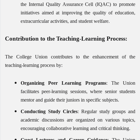
the Internal Quality Assurance Cell (IQAC) to promote
initiatives aimed at improving the quality of education,
extracurricular activities, and student welfare.
Contribution to the Teaching-Learning Process:
The College Union contributes to the enhancement of the
teaching-learning process by:
Organizing Peer Learning Programs
: The Union
facilitates peer-learning sessions, where senior students
mentor and guide their juniors in specific subjects.
Conducting Study Circles
: Regular study groups and
academic discussions are organized on various topics,
encouraging collaborative learning and critical thinking.
Guest Lectures and Career Guidance
: The Union