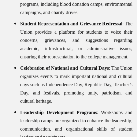
programs, including blood donation camps, environmental
campaigns, and charity drives.
Student Representation and Grievance Redressal
: The
Union provides a platform for students to voice their
concerns, grievances, and suggestions regarding
academic, infrastructural, or administrative issues,
ensuring their representation to the college management.
Celebration of National and Cultural Days
: The Union
organizes events to mark important national and cultural
days such as Independence Day, Republic Day, Teacher’s
Day, and festivals, promoting unity, patriotism, and
cultural heritage.
Leadership Development Programs
: Workshops and
leadership camps are organized to enhance the leadership,
communication, and organizational skills of student