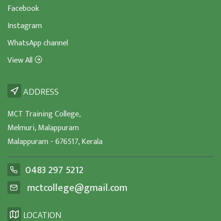
Facebook
Instagram
WhatsApp channel
View All
ADDRESS
MCT Training College,
Melmuri, Malappuram
Malappuram - 676517, Kerala
0483 297 5212
mctcollege@gmail.com
LOCATION