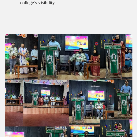
college’s visibility.