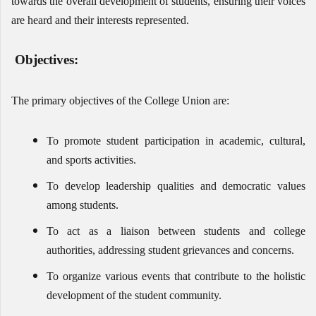
towards the overall development of students, ensuring their voices
are heard and their interests represented.
Objectives:
The primary objectives of the College Union are:
To promote student participation in academic, cultural,
and sports activities.
To develop leadership qualities and democratic values
among students.
To act as a liaison between students and college
authorities, addressing student grievances and concerns.
To organize various events that contribute to the holistic
development of the student community.