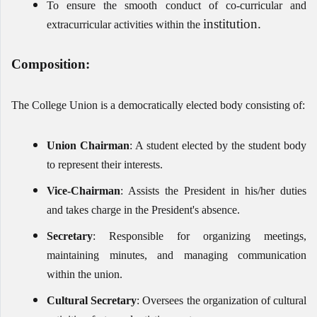
To ensure the smooth conduct of co-curricular and
institution.
extracurricular activities within the
Composition:
The College Union is a democratically elected body consisting of:
Union Chairman
: A student elected by the student body
to represent their interests.
Vice-Chairman
: Assists the President in his/her duties
and takes charge in the President's absence.
Secretary
: Responsible for organizing meetings,
maintaining minutes, and managing communication
within the union.
Cultural Secretary
: Oversees the organization of cultural