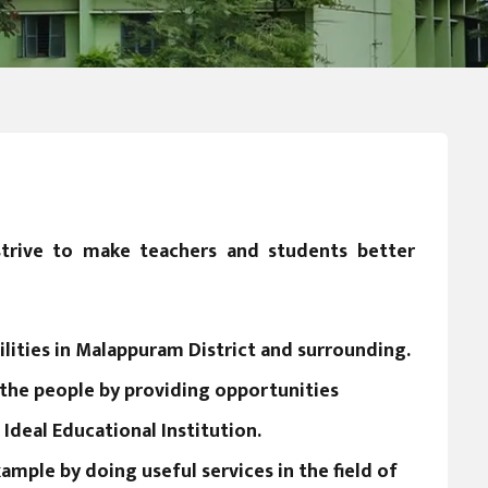
strive to make teachers and students better
lities in Malappuram District and surrounding.
 the people by providing opportunities
Ideal Educational Institution.
ample by doing useful services in the field of