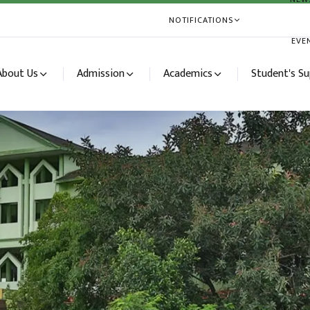
NOTIFICATIONS
EVE
About Us
Admission
Academics
Student's S