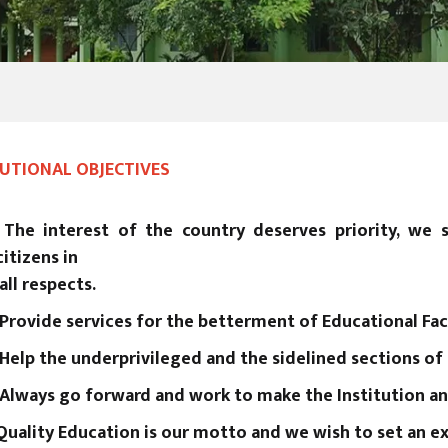
TUTIONAL OBJECTIVES
The interest of the country deserves priority, we 
citizens in
all respects.
Provide services for the betterment of Educational Faci
Help the underprivileged and the sidelined sections of
Always go forward and work to make the Institution an 
Quality Education is our motto and we wish to set an ex