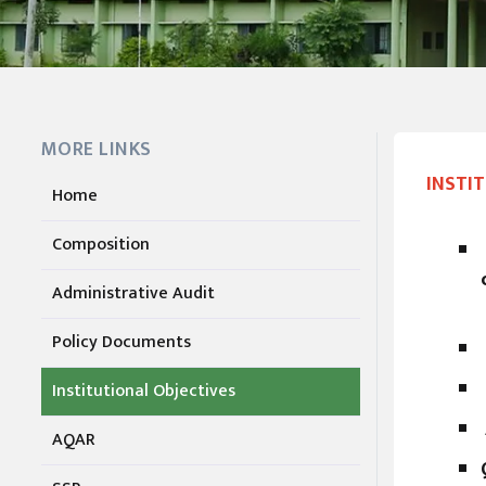
MORE LINKS
INSTI
Home
Composition
Administrative Audit
Policy Documents
Institutional Objectives
AQAR