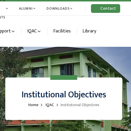
Contact
ALUMNI
DOWNLOADS
Us
NTS
upport
IQAC
Facilities
Library
Institutional Objectives
Home
IQAC
Institutional Objectives