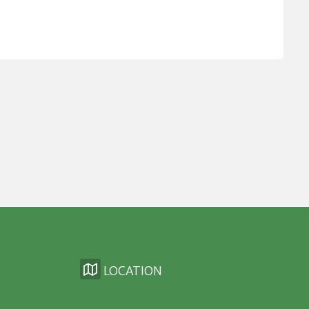
LOCATION