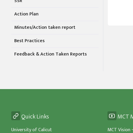
SSR
Action Plan
Minutes/Action taken report
Best Practices
Feedback & Action Taken Reports
Quick Links
MCT M
University of Calicut
MCT Vision 