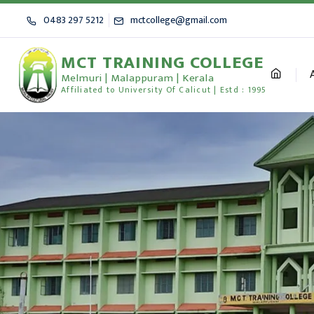
0483 297 5212
mctcollege@gmail.com
MCT TRAINING COLLEGE
Melmuri | Malappuram | Kerala
Affiliated to University Of Calicut | Estd : 1995