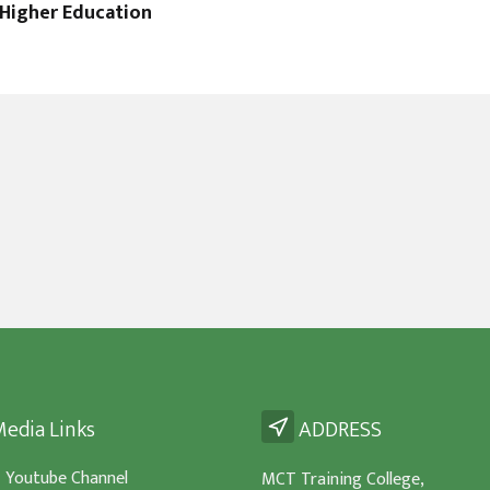
Higher Education
edia Links
ADDRESS
- Youtube Channel
MCT Training College,