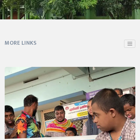
MORE LINKS