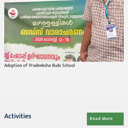
Adoption of Pradeeksha Buds School
Activities
Read More