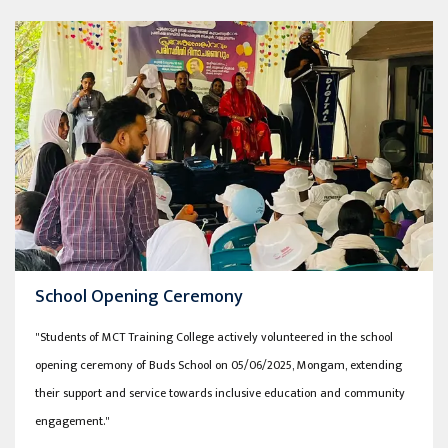
School Opening Ceremony
"Students of MCT Training College actively volunteered in the school
opening ceremony of Buds School on 05/06/2025, Mongam, extending
their support and service towards inclusive education and community
engagement."