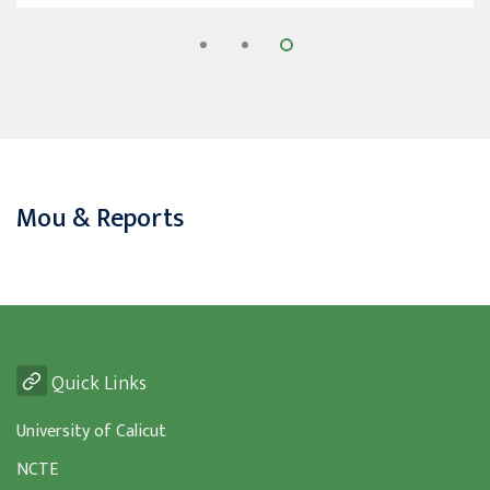
Mou & Reports
Quick Links
University of Calicut
NCTE