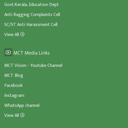
Govt.Kerala, Education Dept
Anti Ragging Complaints Cell
SC/ST Anti Harassment Cell
View All
MCT Media Links
MCT Vision - Youtube Channel
MCT Blog
Facebook
Instagram
WhatsApp channel
View All