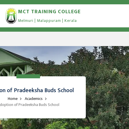
MCT TRAINING COLLEGE
Melmuri | Malappuram | Kerala
on of Pradeeksha Buds School
Home
Academics
doption of Pradeeksha Buds School