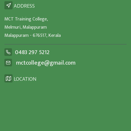
ADDRESS
MCT Training College,
Melmuri, Malappuram
Malappuram - 676517, Kerala
0483 297 5212
mctcollege@gmail.com
LOCATION