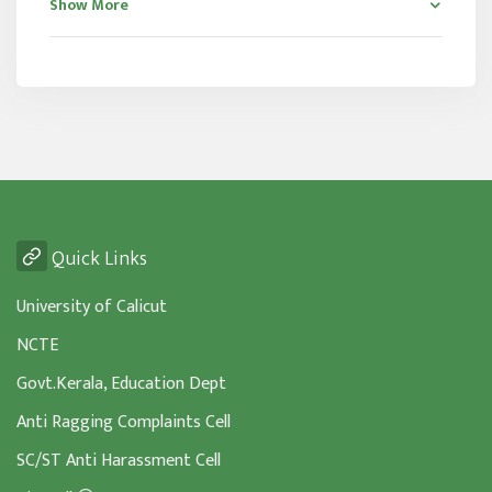
Show More
Quick Links
University of Calicut
NCTE
Govt.Kerala, Education Dept
Anti Ragging Complaints Cell
SC/ST Anti Harassment Cell