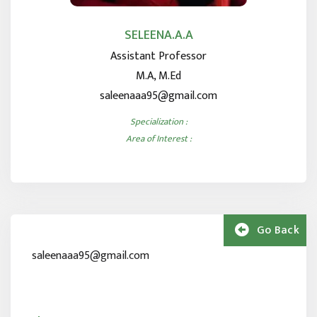
SELEENA.A.A
Assistant Professor
M.A, M.Ed
saleenaaa95@gmail.com
Specialization :
Area of Interest :
Go Back
saleenaaa95@gmail.com