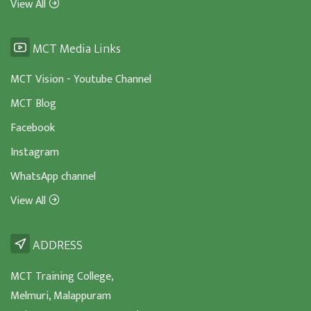
View All
MCT Media Links
MCT Vision - Youtube Channel
MCT Blog
Facebook
Instagram
WhatsApp channel
View All
ADDRESS
MCT Training College,
Melmuri, Malappuram