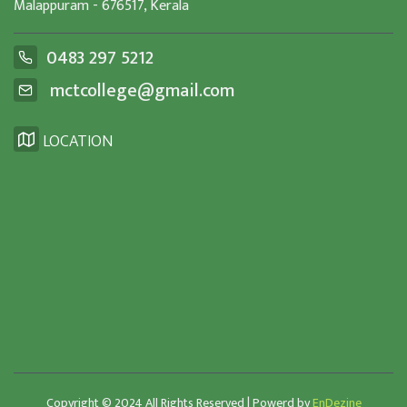
Malappuram - 676517, Kerala
0483 297 5212
mctcollege@gmail.com
LOCATION
Copyright © 2024 All Rights Reserved | Powerd by
EnDezine