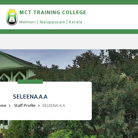
MCT TRAINING COLLEGE
Melmuri | Malappuram | Kerala
SELEENA.A.A
ome
Staff Profile
SELEENA.A.A