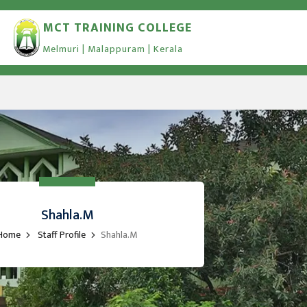
MCT TRAINING COLLEGE
Melmuri | Malappuram | Kerala
Shahla.M
Home
Staff Profile
Shahla.M