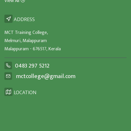
View All
ADDRESS
MCT Training College,
Melmuri, Malappuram
Malappuram - 676517, Kerala
0483 297 5212
mctcollege@gmail.com
LOCATION