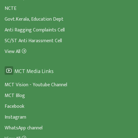
NCTE
Govt.Kerala, Education Dept
Anti Ragging Complaints Cell
SC/ST Anti Harassment Cell
View All
MCT Media Links
MCT Vision - Youtube Channel
MCT Blog
Facebook
Instagram
WhatsApp channel