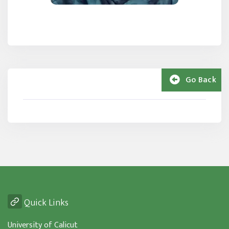
Go Back
Quick Links
University of Calicut