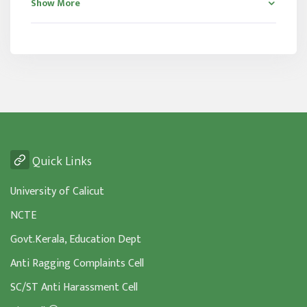
Show More
Quick Links
University of Calicut
NCTE
Govt.Kerala, Education Dept
Anti Ragging Complaints Cell
SC/ST Anti Harassment Cell