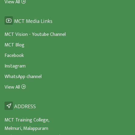
View All
MCT Media Links
MCT Vision - Youtube Channel
MCT Blog
Facebook
Instagram
WhatsApp channel
View All
ADDRESS
MCT Training College,
Melmuri, Malappuram