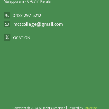
Malappuram - 676517, Kerala
0483 297 5212
mctcollege@gmail.com
LOCATION
Copyright © 2024 All Rights Reserved | Powerd by
EnDezine