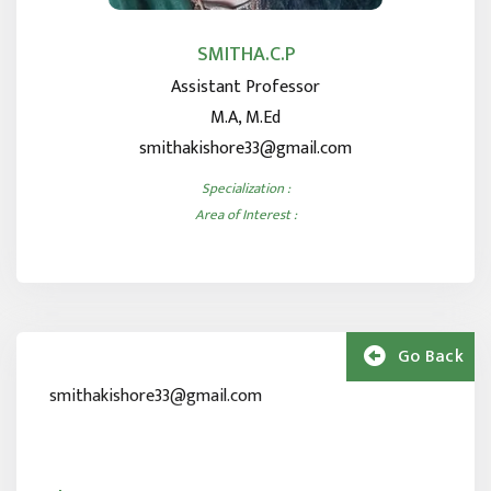
SMITHA.C.P
Assistant Professor
M.A, M.Ed
smithakishore33@gmail.com
Specialization :
Area of Interest :
Go Back
smithakishore33@gmail.com