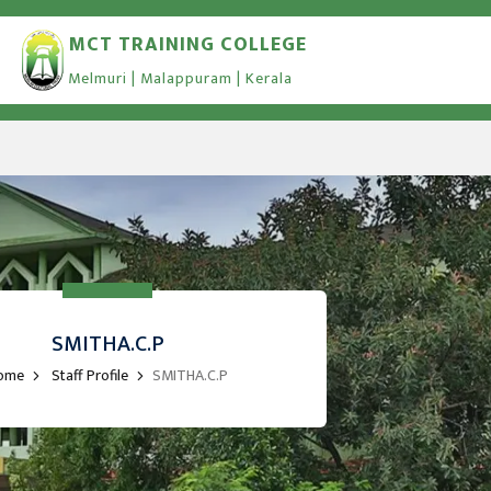
MCT TRAINING COLLEGE
Melmuri | Malappuram | Kerala
SMITHA.C.P
ome
Staff Profile
SMITHA.C.P