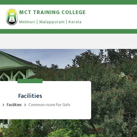
MCT TRAINING COLLEGE
Melmuri | Malappuram | Kerala
Facilities
Facilities
Common room for Girls