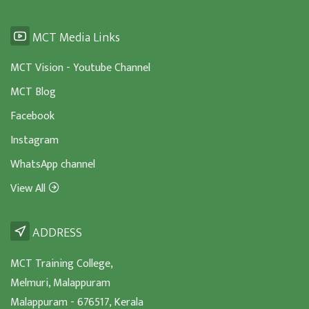
MCT Media Links
MCT Vision - Youtube Channel
MCT Blog
Facebook
Instagram
WhatsApp channel
View All
ADDRESS
MCT Training College,
Melmuri, Malappuram
Malappuram - 676517, Kerala