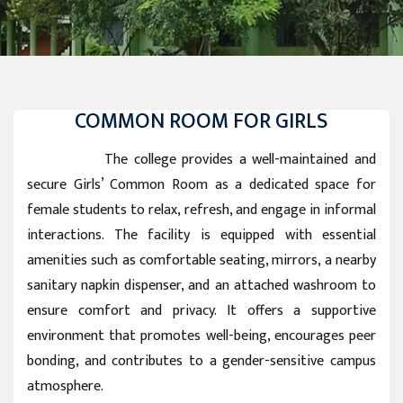
COMMON ROOM FOR GIRLS
The college provides a well-maintained and
secure Girls’ Common Room as a dedicated space for
female students to relax, refresh, and engage in informal
interactions. The facility is equipped with essential
amenities such as comfortable seating, mirrors, a nearby
sanitary napkin dispenser, and an attached washroom to
ensure comfort and privacy. It offers a supportive
environment that promotes well-being, encourages peer
bonding, and contributes to a gender-sensitive campus
atmosphere.