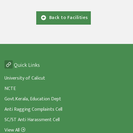
Back to Facilities
Quick Links
University of Calicut
NCTE
Govt.Kerala, Education Dept
Anti Ragging Complaints Cell
SC/ST Anti Harassment Cell
View All