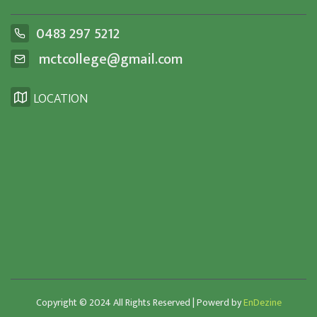
0483 297 5212
mctcollege@gmail.com
LOCATION
Copyright © 2024 All Rights Reserved | Powerd by
EnDezine