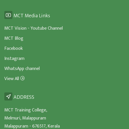
MCT Media Links
MCT Vision - Youtube Channel
MCT Blog
Facebook
Instagram
WhatsApp channel
View All
ADDRESS
MCT Training College,
Melmuri, Malappuram
Malappuram - 676517, Kerala