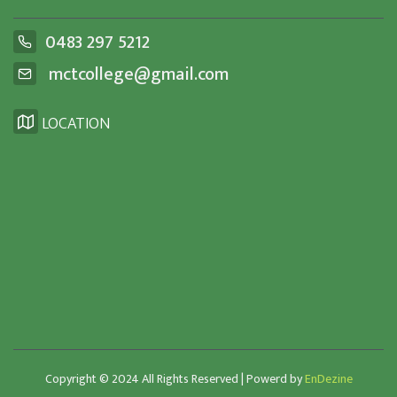
0483 297 5212
mctcollege@gmail.com
LOCATION
Copyright © 2024 All Rights Reserved | Powerd by
EnDezine