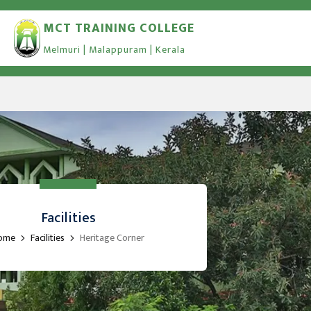
MCT TRAINING COLLEGE
Melmuri | Malappuram | Kerala
Facilities
ome
Facilities
Heritage Corner