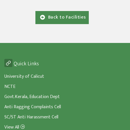
Back to Facilities
Quick Links
University of Calicut
NCTE
Govt.Kerala, Education Dept
Anti Ragging Complaints Cell
SC/ST Anti Harassment Cell
View All