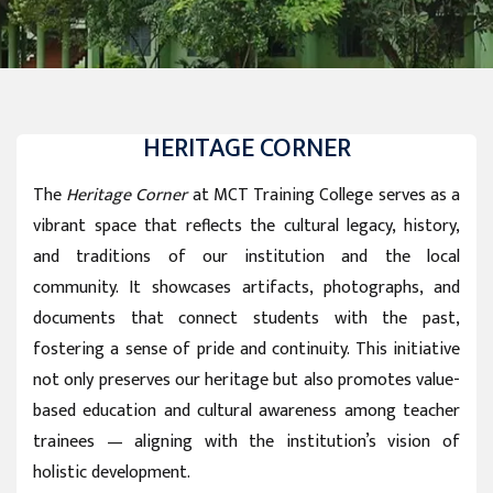
HERITAGE CORNER
The
Heritage Corner
at MCT Training College serves as a
vibrant space that reflects the cultural legacy, history,
and traditions of our institution and the local
community. It showcases artifacts, photographs, and
documents that connect students with the past,
fostering a sense of pride and continuity. This initiative
not only preserves our heritage but also promotes value-
based education and cultural awareness among teacher
trainees — aligning with the institution’s vision of
holistic development.