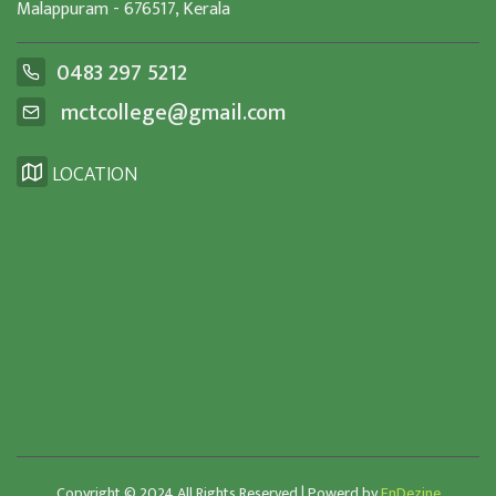
Malappuram - 676517, Kerala
0483 297 5212
mctcollege@gmail.com
LOCATION
Copyright © 2024 All Rights Reserved | Powerd by
EnDezine