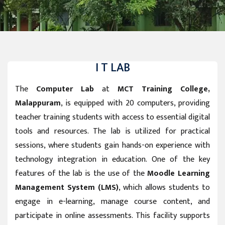
I T LAB
The
Computer Lab
at
MCT Training College,
Malappuram
, is equipped with 20 computers, providing
teacher training students with access to essential digital
tools and resources. The lab is utilized for practical
sessions, where students gain hands-on experience with
technology integration in education. One of the key
features of the lab is the use of the
Moodle Learning
Management System (LMS)
, which allows students to
engage in e-learning, manage course content, and
participate in online assessments. This facility supports