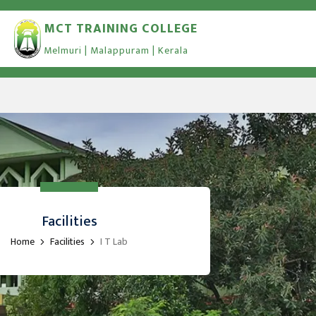
MCT TRAINING COLLEGE
Melmuri | Malappuram | Kerala
Facilities
Home
Facilities
I T Lab