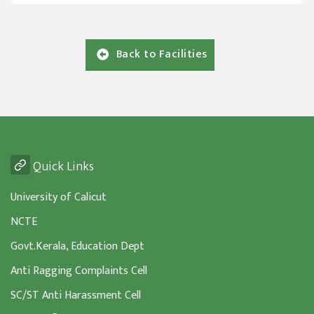
Back to Facilities
Quick Links
University of Calicut
NCTE
Govt.Kerala, Education Dept
Anti Ragging Complaints Cell
SC/ST Anti Harassment Cell