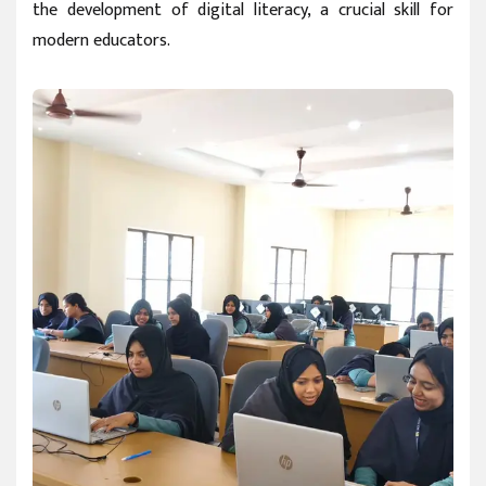
the development of digital literacy, a crucial skill for
modern educators.