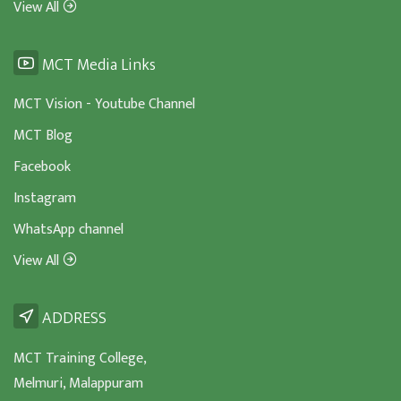
View All
MCT Media Links
MCT Vision - Youtube Channel
MCT Blog
Facebook
Instagram
WhatsApp channel
View All
ADDRESS
MCT Training College,
Melmuri, Malappuram