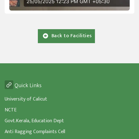
Back to Facilities
Quick Links
University of Calicut
NCTE
Govt.Kerala, Education Dept
Anti Ragging Complaints Cell