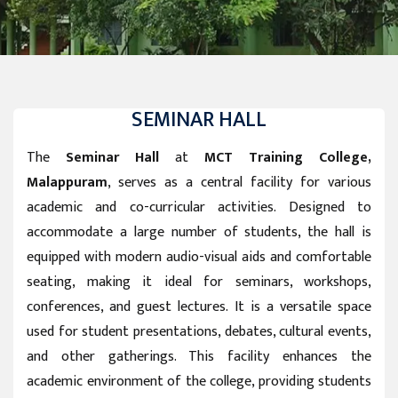
SEMINAR HALL
The
Seminar Hall
at
MCT Training College,
Malappuram
, serves as a central facility for various
academic and co-curricular activities. Designed to
accommodate a large number of students, the hall is
equipped with modern audio-visual aids and comfortable
seating, making it ideal for seminars, workshops,
conferences, and guest lectures. It is a versatile space
used for student presentations, debates, cultural events,
and other gatherings. This facility enhances the
academic environment of the college, providing students