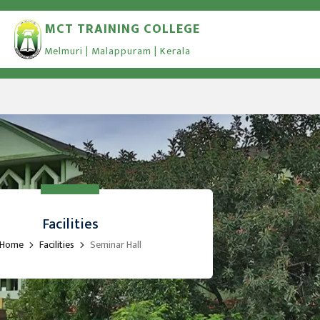
MCT TRAINING COLLEGE
Melmuri | Malappuram | Kerala
Facilities
Home
Facilities
Seminar Hall