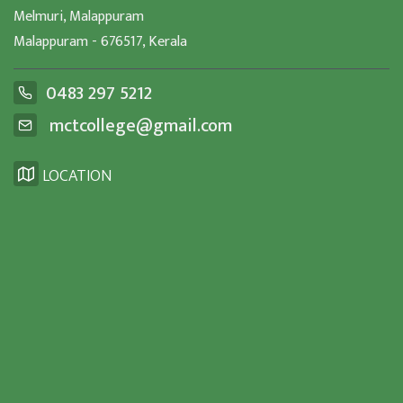
Melmuri, Malappuram
Malappuram - 676517, Kerala
0483 297 5212
mctcollege@gmail.com
LOCATION