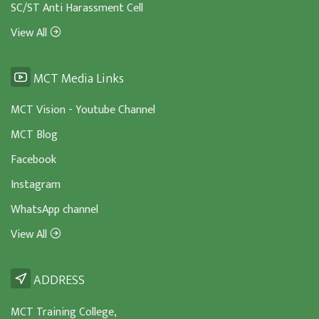
SC/ST Anti Harassment Cell
View All
MCT Media Links
MCT Vision - Youtube Channel
MCT Blog
Facebook
Instagram
WhatsApp channel
View All
ADDRESS
MCT Training College,