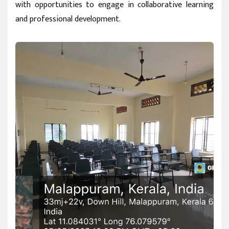
with opportunities to engage in collaborative learning
and professional development.