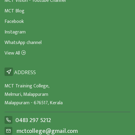
MCT Vision - Youtube Channel
MCT Blog
Facebook
Instagram
WhatsApp channel
View All
ADDRESS
MCT Training College,
Melmuri, Malappuram
Malappuram - 676517, Kerala
0483 297 5212
mctcollege@gmail.com