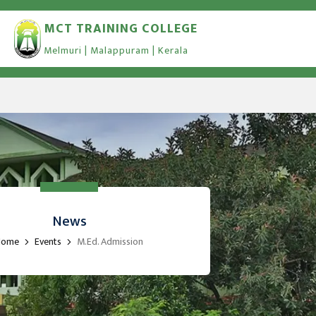
MCT TRAINING COLLEGE
Melmuri | Malappuram | Kerala
News
Home
Events
M.Ed. Admission