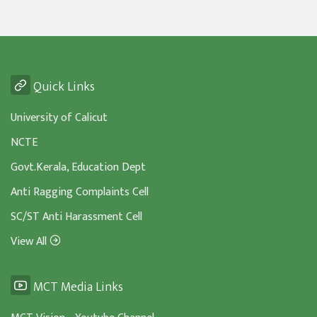
Quick Links
University of Calicut
NCTE
Govt.Kerala, Education Dept
Anti Ragging Complaints Cell
SC/ST Anti Harassment Cell
View All
MCT Media Links