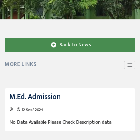
Back to News
MORE LINKS
M.Ed. Admission
12 Sep / 2024
No Data Available Please Check Description data